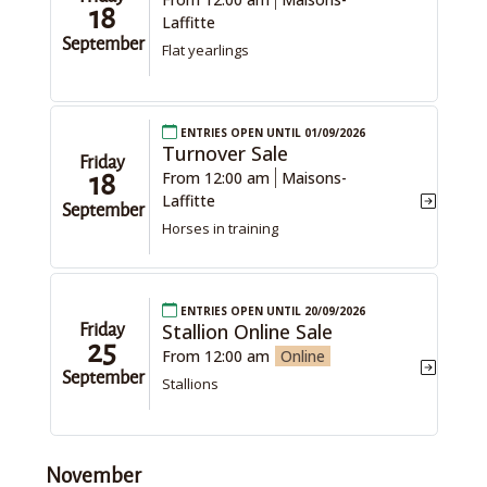
18
Laffitte
September
Flat yearlings
Entries open until 01/09/2026
Turnover Sale
Friday
From 12:00 am
Maisons-
18
Laffitte
September
Horses in training
Entries open until 20/09/2026
Stallion Online Sale
Friday
25
From 12:00 am
Online
September
Stallions
November