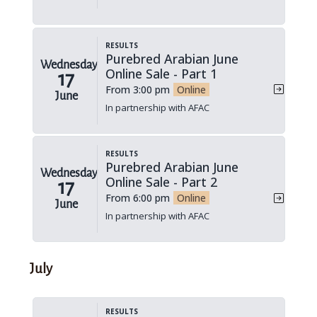
Results
Purebred Arabian June
Wednesday
Online Sale - Part 1
17
From 3:00 pm
Online
June
In partnership with AFAC
Results
Purebred Arabian June
Wednesday
Online Sale - Part 2
17
From 6:00 pm
Online
June
In partnership with AFAC
July
Results