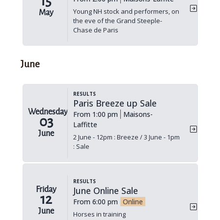
15
Young NH stock and performers, on
May
the eve of the Grand Steeple-
Chase de Paris
June
Results
Paris Breeze up Sale
Wednesday
From 1:00 pm
Maisons-
03
Laffitte
June
2 June - 12pm : Breeze / 3 June - 1pm
: Sale
Results
June Online Sale
Friday
12
From 6:00 pm
Online
June
Horses in training