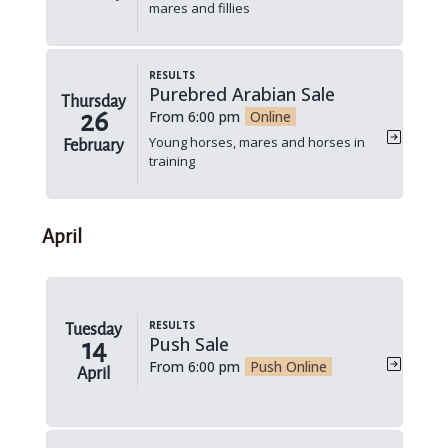
mares and fillies
Results
Purebred Arabian Sale
Thursday
26
From 6:00 pm
Online
Young horses, mares and horses in
February
training
April
Results
Tuesday
Push Sale
14
From 6:00 pm
Push Online
April