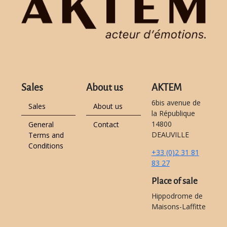
Sales
About us
AKTEM
6bis avenue de
Sales
About us
la République
14800
General
Contact
DEAUVILLE
Terms and
Conditions
+33 (0)2 31 81
83 27
Place of sale
Hippodrome de
Maisons-Laffitte