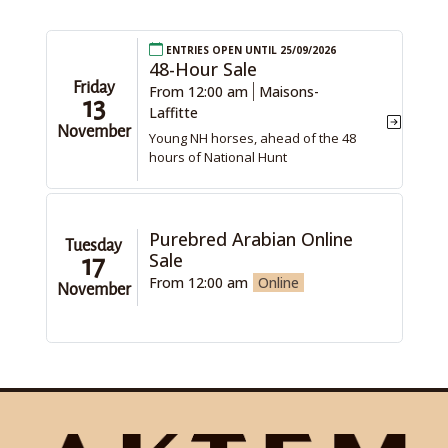
Entries open until 25/09/2026
48-Hour Sale
Friday
From 12:00 am
Maisons-
13
Laffitte
November
Young NH horses, ahead of the 48
hours of National Hunt
Purebred Arabian Online
Tuesday
Sale
17
From 12:00 am
Online
November