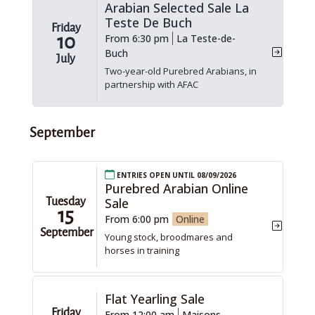
Arabian Selected Sale La
Teste De Buch
Friday
10
From 6:30 pm
La Teste-de-
Buch
July
Two-year-old Purebred Arabians, in
partnership with AFAC
September
Entries open until 08/09/2026
Purebred Arabian Online
Sale
Tuesday
15
From 6:00 pm
Online
September
Young stock, broodmares and
horses in training
Flat Yearling Sale
Friday
From 12:00 am
Maisons-