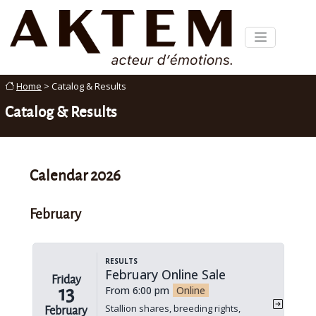
Home
> Catalog & Results
Catalog & Results
Calendar 2026
February
Results
February Online Sale
Friday
13
From 6:00 pm
Online
Stallion shares, breeding rights,
February