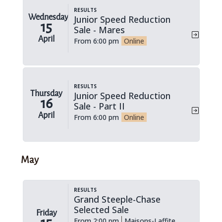
Results
Wednesday
Junior Speed Reduction
15
Sale - Mares
April
From 6:00 pm
Online
Results
Thursday
Junior Speed Reduction
16
Sale - Part II
April
From 6:00 pm
Online
May
Results
Grand Steeple-Chase
Selected Sale
Friday
From 2:00 pm
Maisons-Laffite