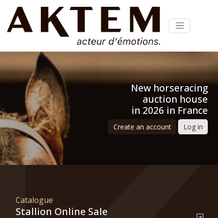
New horseracing
auction house
in 2026 in France
Create an account
Log in
Catalogue
Stallion Online Sale