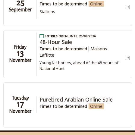
25
Times to be determined
Online
September
Stallions
Entries open until 25/09/2026
48-Hour Sale
Friday
Times to be determined
Maisons-
13
Laffitte
November
Young NH horses, ahead of the 48 hours of
National Hunt
Tuesday
Purebred Arabian Online Sale
17
Times to be determined
Online
November