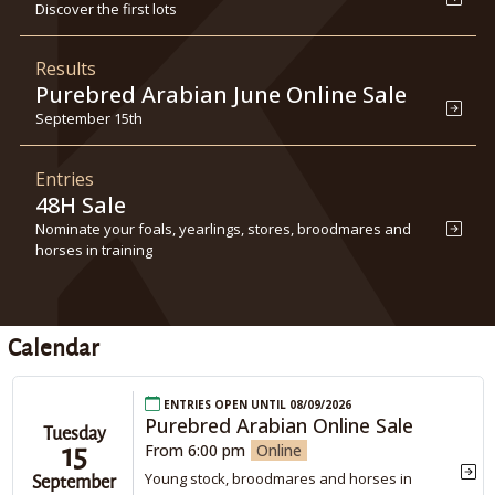
Discover the first lots
Results
Purebred Arabian June Online Sale
September 15th
Entries
48H Sale
Nominate your foals, yearlings, stores, broodmares and
horses in training
Calendar
Entries open until 08/09/2026
Purebred Arabian Online Sale
Tuesday
15
From 6:00 pm
Online
Young stock, broodmares and horses in
September