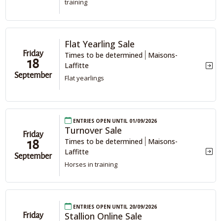
training
Flat Yearling Sale
Friday
Times to be determined
Maisons-
18
Laffitte
September
Flat yearlings
Entries open until 01/09/2026
Turnover Sale
Friday
Times to be determined
Maisons-
18
Laffitte
September
Horses in training
Entries open until 20/09/2026
Stallion Online Sale
Friday