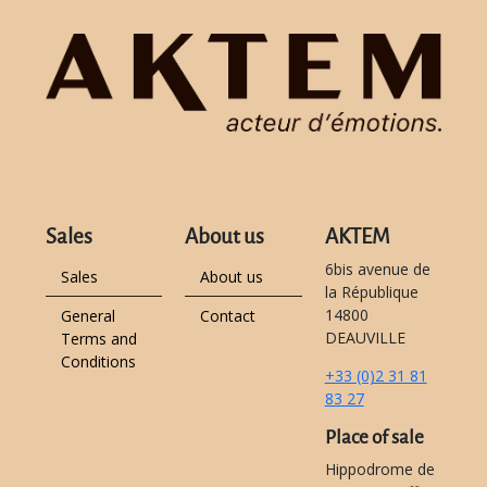
Sales
About us
AKTEM
6bis avenue de
Sales
About us
la République
14800
General
Contact
DEAUVILLE
Terms and
Conditions
+33 (0)2 31 81
83 27
Place of sale
Hippodrome de